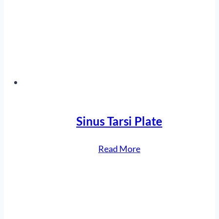
Fixation
System”
Sinus Tarsi Plate
“Sinus
Read More
Tarsi
Plate”