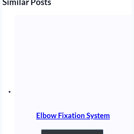
Similar Posts
Elbow Fixation System