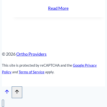
“Bearing
Read More
Bridge
Plate”
© 2026
Ortho Providers
This site is protected by reCAPTCHA and the
Google Privacy
Policy
and
Terms of Service
apply.