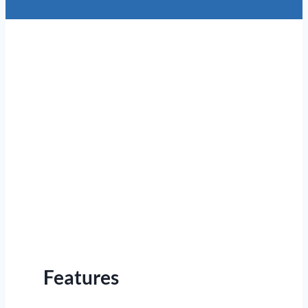
Features