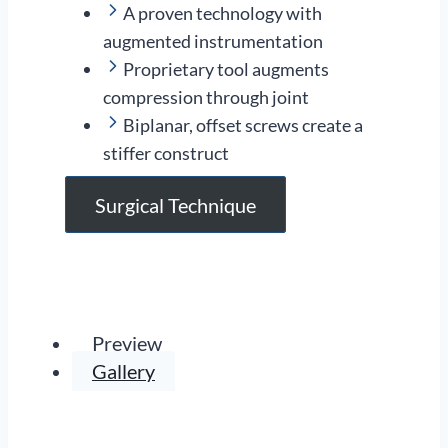
A proven technology with
augmented instrumentation
Proprietary tool augments
compression through joint
Biplanar, offset screws create a
stiffer construct
Surgical Technique
Preview
Gallery