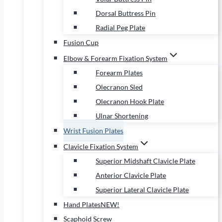
Dorsal Buttress Pin
Radial Peg Plate
Fusion Cup
Elbow & Forearm Fixation System
Forearm Plates
Olecranon Sled
Olecranon Hook Plate
Ulnar Shortening
Wrist Fusion Plates
Clavicle Fixation System
Superior Midshaft Clavicle Plate
Anterior Clavicle Plate
Superior Lateral Clavicle Plate
Hand Plates
NEW!
Scaphoid Screw