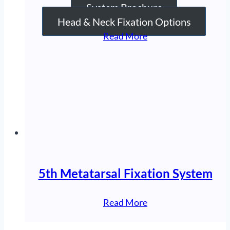
System Brochure
Head & Neck Fixation Options
“Elbow
Read More
Fixation
System”
5th Metatarsal Fixation System
“5th
Read More
Metatarsal