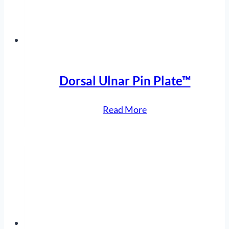
Dorsal Ulnar Pin Plate™
“Dorsal
Read More
Ulnar
Pin
Plate™”