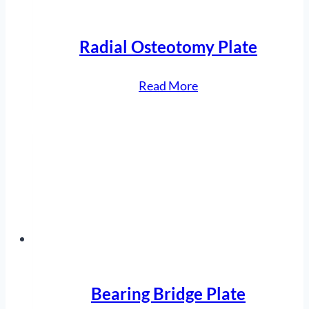
Radial Osteotomy Plate
“Radial
Read More
Osteotomy
Plate”
Bearing Bridge Plate