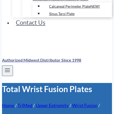
Calcaneal Perimeter Plate
NEW!
Sinus Tarsi Plate
Contact Us
Authorized Midwest Distributor Since 1998
Total Wrist Fusion Plates
Home
/
TriMed
/
Upper Extremity
/
Wrist Fusion
/