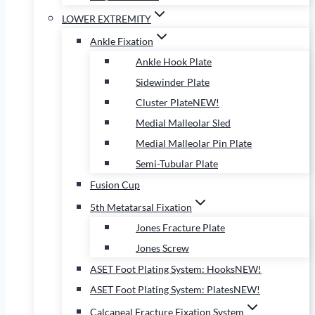
LOWER EXTREMITY
Ankle Fixation
Ankle Hook Plate
Sidewinder Plate
Cluster Plate
NEW!
Medial Malleolar Sled
Medial Malleolar Pin Plate
Semi-Tubular Plate
Fusion Cup
5th Metatarsal Fixation
Jones Fracture Plate
Jones Screw
ASET Foot Plating System: Hooks
NEW!
ASET Foot Plating System: Plates
NEW!
Calcaneal Fracture Fixation System