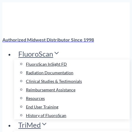
Skip
to
content
Authorized Midwest Distributor Since 1998
FluoroScan
FluoroScan InSight FD
Radiation Documentation
Clinical Studies & Testimonials
Reimbursement Assistance
Resources
End User Training
History of FluoroScan
TriMed