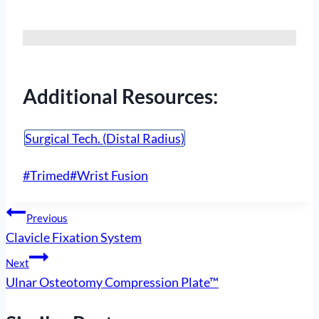
Additional Resources:
Surgical Tech. (Distal Radius)
Post
#
Trimed
#
Wrist Fusion
Tags:
Post
Previous
Clavicle Fixation System
navigation
Next
Ulnar Osteotomy Compression Plate™