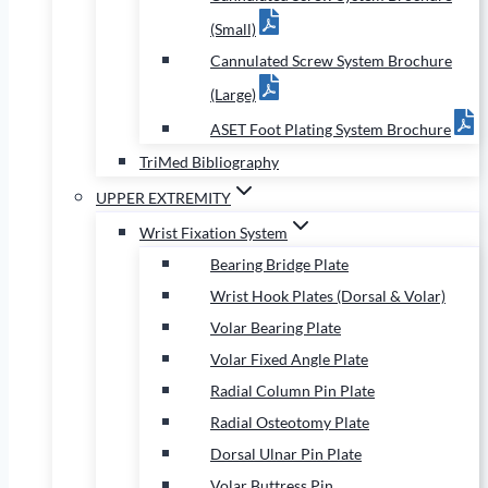
(Small)
Cannulated Screw System Brochure
(Large)
ASET Foot Plating System Brochure
TriMed Bibliography
UPPER EXTREMITY
Wrist Fixation System
Bearing Bridge Plate
Wrist Hook Plates (Dorsal & Volar)
Volar Bearing Plate
Volar Fixed Angle Plate
Radial Column Pin Plate
Radial Osteotomy Plate
Dorsal Ulnar Pin Plate
Volar Buttress Pin