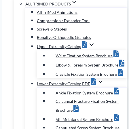
ALL TRIMED PRODUCTS
All TriMed Animations
Compression / Expander Tool
Screws & Staples
Bonalive Orthopedic Granules
Upper Extremity Catalog
Wrist Fixation System Brochure
Elbow & Forearm System Brochure
Clavicle Fixation System Brochure
Lower Extremity Catalog PDF
Ankle Fixation System Brochure
Calcaneal Fracture Fixation System
Brochure
5th Metatarsal System Brochure
Cannulated Screw System Brochure