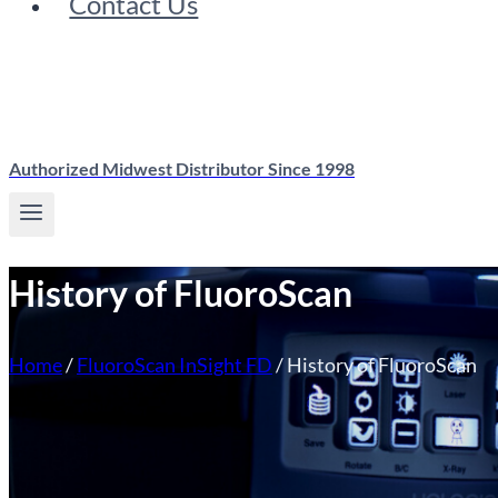
Contact Us
Authorized Midwest Distributor Since 1998
History of FluoroScan
Home
/
FluoroScan InSight FD
/
History of FluoroScan