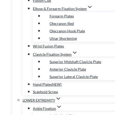
Fusion Cup
Elbow & Forearm Fixation System
Forearm Plates
Olecranon Sled
Olecranon Hook Plate
Ulnar Shortening
Wrist Fusion Plates
Clavicle Fixation System
Superior Midshaft Clavicle Plate
Anterior Clavicle Plate
Superior Lateral Clavicle Plate
Hand Plates
NEW!
Scaphoid Screw
LOWER EXTREMITY
Ankle Fixation