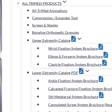
ALL TRIMED PRODUCTS
All TriMed Animations
Compression / Expander Tool
Screws & Staples
Bonalive Orthopedic Granules
Upper Extremity Catalog
Wrist Fixation System Brochure
Elbow & Forearm System Brochure
Clavicle Fixation System Brochure
Lower Extremity Catalog PDF
Ankle Fixation System Brochure
Calcaneal Fracture Fixation System Broc
5th Metatarsal System Brochure
Cannulated Screw System Brochure (Smal