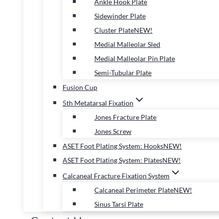
Ankle Hook Plate
Sidewinder Plate
Cluster Plate
NEW!
Medial Malleolar Sled
Medial Malleolar Pin Plate
Semi-Tubular Plate
Fusion Cup
5th Metatarsal Fixation
Jones Fracture Plate
Jones Screw
ASET Foot Plating System: Hooks
NEW!
ASET Foot Plating System: Plates
NEW!
Calcaneal Fracture Fixation System
Calcaneal Perimeter Plate
NEW!
Sinus Tarsi Plate