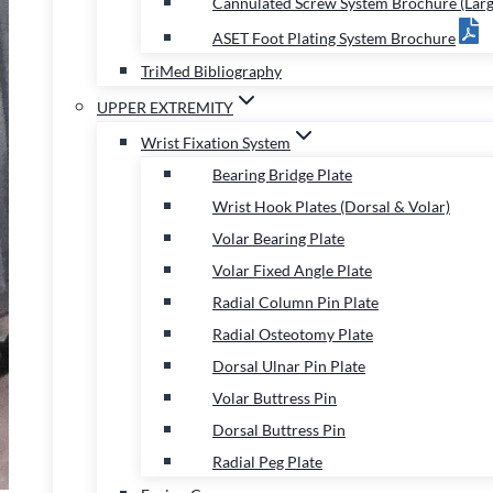
Cannulated Screw System Brochure (Larg
ASET Foot Plating System Brochure
TriMed Bibliography
UPPER EXTREMITY
Wrist Fixation System
Bearing Bridge Plate
Wrist Hook Plates (Dorsal & Volar)
Volar Bearing Plate
Volar Fixed Angle Plate
Radial Column Pin Plate
Radial Osteotomy Plate
Dorsal Ulnar Pin Plate
Volar Buttress Pin
Dorsal Buttress Pin
Radial Peg Plate