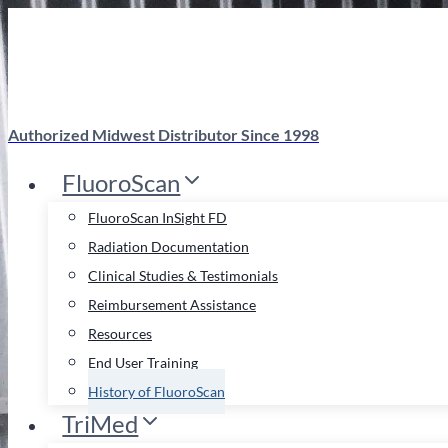
Skip
to
content
Authorized Midwest Distributor Since 1998
FluoroScan
FluoroScan InSight FD
Radiation Documentation
Clinical Studies & Testimonials
Reimbursement Assistance
Resources
End User Training
History of FluoroScan
TriMed