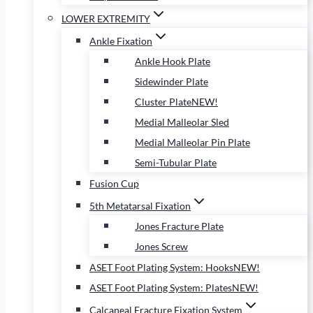
LOWER EXTREMITY
Ankle Fixation
Ankle Hook Plate
Sidewinder Plate
Cluster Plate
NEW!
Medial Malleolar Sled
Medial Malleolar Pin Plate
Semi-Tubular Plate
Fusion Cup
5th Metatarsal Fixation
Jones Fracture Plate
Jones Screw
ASET Foot Plating System: Hooks
NEW!
ASET Foot Plating System: Plates
NEW!
Calcaneal Fracture Fixation System