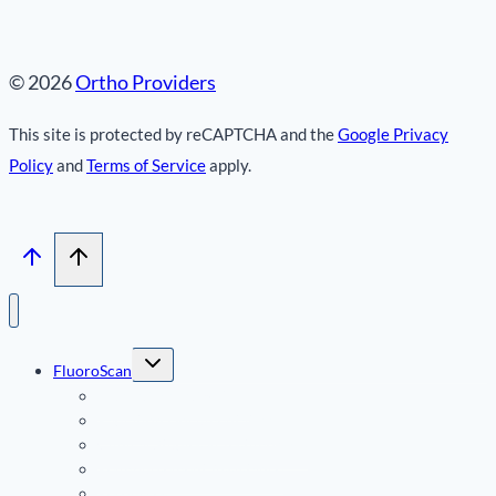
© 2026
Ortho Providers
This site is protected by reCAPTCHA and the
Google Privacy
Policy
and
Terms of Service
apply.
Toggle
FluoroScan
child
menu
FluoroScan InSight FD
Radiation Documentation
Clinical Studies & Testimonials
Reimbursement Assistance
Resources