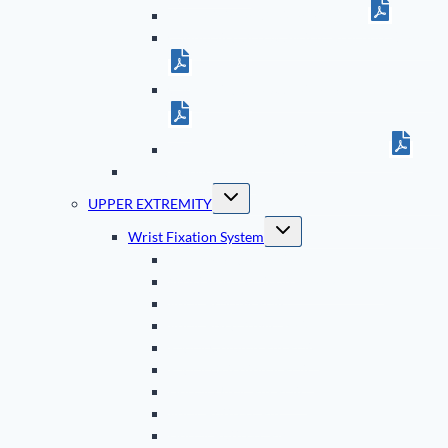
5th Metatarsal System Brochure
Cannulated Screw System Brochure (Small)
Cannulated Screw System Brochure (Large)
ASET Foot Plating System Brochure
TriMed Bibliography
Toggle
UPPER EXTREMITY
child
menu
Toggle
Wrist Fixation System
child
menu
Bearing Bridge Plate
Wrist Hook Plates (Dorsal & Volar)
Volar Bearing Plate
Volar Fixed Angle Plate
Radial Column Pin Plate
Radial Osteotomy Plate
Dorsal Ulnar Pin Plate
Volar Buttress Pin
Dorsal Buttress Pin