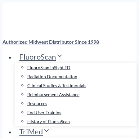
Skip
to
content
Authorized Midwest Distributor Since 1998
FluoroScan
FluoroScan InSight FD
Radiation Documentation
Clinical Studies & Testimonials
Reimbursement Assistance
Resources
End User Training
History of FluoroScan
TriMed