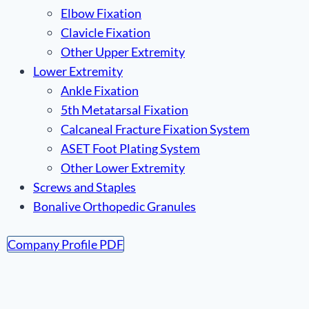
Elbow Fixation
Clavicle Fixation
Other Upper Extremity
Lower Extremity
Ankle Fixation
5th Metatarsal Fixation
Calcaneal Fracture Fixation System
ASET Foot Plating System
Other Lower Extremity
Screws and Staples
Bonalive Orthopedic Granules
Company Profile PDF