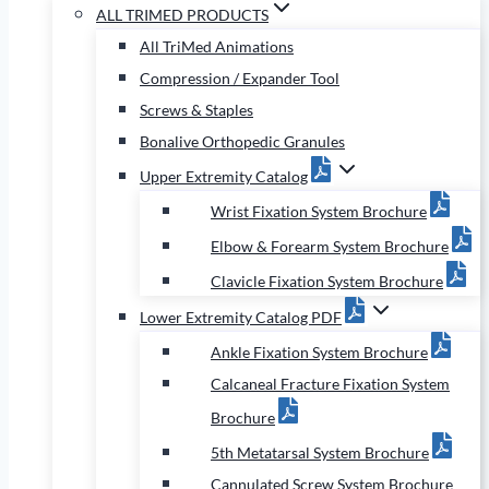
ALL TRIMED PRODUCTS
All TriMed Animations
Compression / Expander Tool
Screws & Staples
Bonalive Orthopedic Granules
Upper Extremity Catalog
Wrist Fixation System Brochure
Elbow & Forearm System Brochure
Clavicle Fixation System Brochure
Lower Extremity Catalog PDF
Ankle Fixation System Brochure
Calcaneal Fracture Fixation System
Brochure
5th Metatarsal System Brochure
Cannulated Screw System Brochure