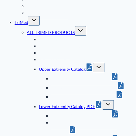
End User Training
History of FluoroScan
Toggle
TriMed
child
menu
Toggle
ALL TRIMED PRODUCTS
child
menu
All TriMed Animations
Compression / Expander Tool
Screws & Staples
Bonalive Orthopedic Granules
Toggle
Upper Extremity Catalog
child
menu
Wrist Fixation System Brochure
Elbow & Forearm System Brochure
Clavicle Fixation System Brochure
Toggle
Lower Extremity Catalog PDF
child
menu
Ankle Fixation System Brochure
Calcaneal Fracture Fixation System
Brochure