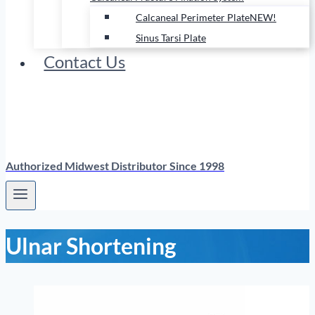
Calcaneal Perimeter Plate
NEW!
Sinus Tarsi Plate
Contact Us
Authorized Midwest Distributor Since 1998
Ulnar Shortening