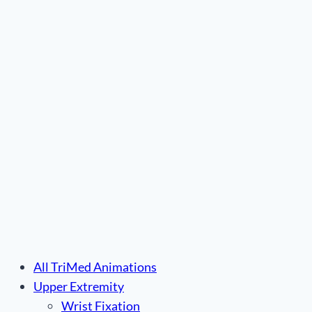
Plate™”
All TriMed Animations
Upper Extremity
Wrist Fixation