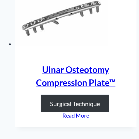
Ulnar Osteotomy
Compression Plate™
Surgical Technique
“Ulnar
Read More
Osteotomy
Compression