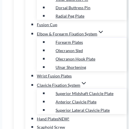
Dorsal Buttress Pin
Radial Peg Plate
Fusion Cup
Elbow & Forearm Fixation System
Forearm Plates
Olecranon Sled
Olecranon Hook Plate
Ulnar Shortening
Wrist Fusion Plates
Clavicle Fixation System
Superior Midshaft Clavicle Plate
Anterior Clavicle Plate
Superior Lateral Clavicle Plate
Hand Plates
NEW!
Scaphoid Screw