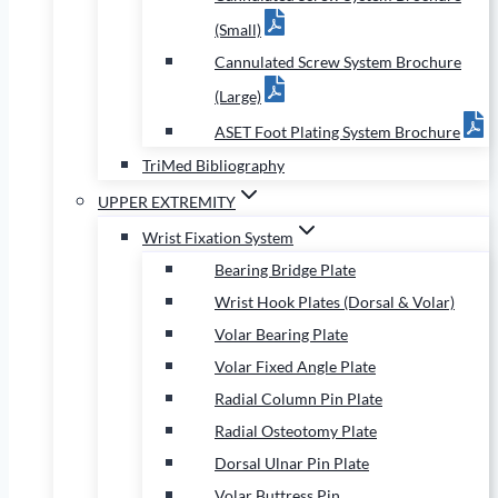
(Small)
Cannulated Screw System Brochure
(Large)
ASET Foot Plating System Brochure
TriMed Bibliography
UPPER EXTREMITY
Wrist Fixation System
Bearing Bridge Plate
Wrist Hook Plates (Dorsal & Volar)
Volar Bearing Plate
Volar Fixed Angle Plate
Radial Column Pin Plate
Radial Osteotomy Plate
Dorsal Ulnar Pin Plate
Volar Buttress Pin