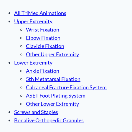
All TriMed Animations
Upper Extremity
Wrist Fixation
Elbow Fixation
Clavicle Fixation
Other Upper Extremity
Lower Extremity
Ankle Fixation
5th Metatarsal Fixation
Calcaneal Fracture Fixation System
ASET Foot Plating System
Other Lower Extremity
Screws and Staples
Bonalive Orthopedic Granules