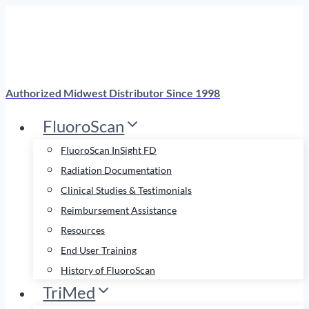
Skip
to
content
Authorized Midwest Distributor Since 1998
FluoroScan
FluoroScan InSight FD
Radiation Documentation
Clinical Studies & Testimonials
Reimbursement Assistance
Resources
End User Training
History of FluoroScan
TriMed