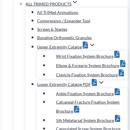
ALL TRIMED PRODUCTS
All TriMed Animations
Compression / Expander Tool
Screws & Staples
Bonalive Orthopedic Granules
Upper Extremity Catalog
Wrist Fixation System Brochure
Elbow & Forearm System Brochure
Clavicle Fixation System Brochure
Lower Extremity Catalog PDF
Ankle Fixation System Brochure
Calcaneal Fracture Fixation System
Brochure
5th Metatarsal System Brochure
Cannulated Screw System Brochure