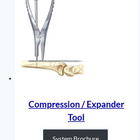
Compression / Expander
Tool
System Brochure