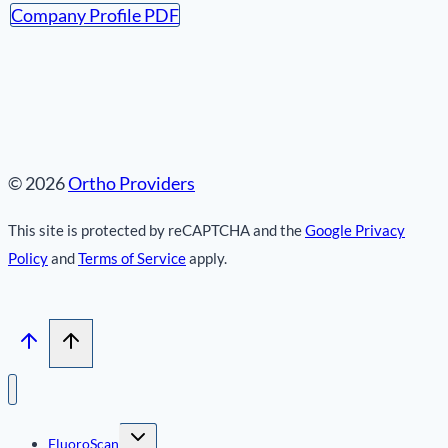
Company Profile PDF
© 2026
Ortho Providers
This site is protected by reCAPTCHA and the
Google Privacy
Policy
and
Terms of Service
apply.
Toggle
FluoroScan
child