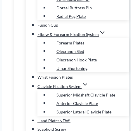
Dorsal Buttress Pin
Radial Peg Plate
Fusion Cup
Elbow & Forearm Fixation System
Forearm Plates
Olecranon Sled
Olecranon Hook Plate
Ulnar Shortening
Wrist Fusion Plates
Clavicle Fixation System
Superior Midshaft Clavicle Plate
Anterior Clavicle Plate
Superior Lateral Clavicle Plate
Hand Plates
NEW!
Scaphoid Screw