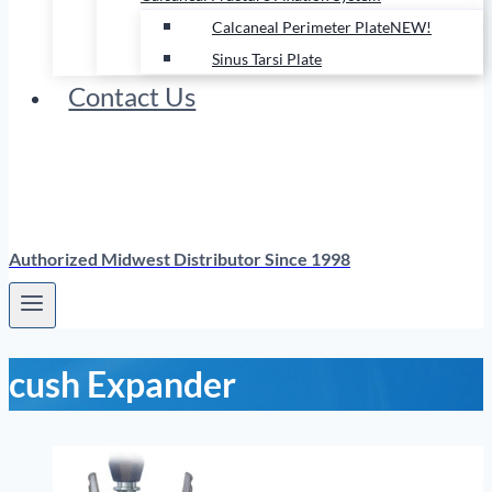
Calcaneal Perimeter Plate
NEW!
Sinus Tarsi Plate
Contact Us
Authorized Midwest Distributor Since 1998
cush Expander