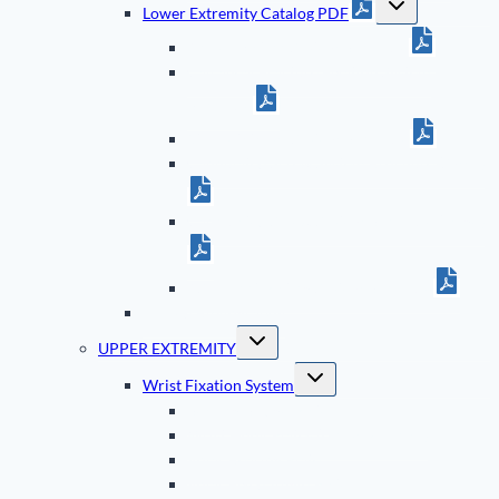
Lower Extremity Catalog PDF
child
menu
Ankle Fixation System Brochure
Calcaneal Fracture Fixation System
Brochure
5th Metatarsal System Brochure
Cannulated Screw System Brochure (Small)
Cannulated Screw System Brochure (Large)
ASET Foot Plating System Brochure
TriMed Bibliography
Toggle
UPPER EXTREMITY
child
menu
Toggle
Wrist Fixation System
child
menu
Bearing Bridge Plate
Wrist Hook Plates (Dorsal & Volar)
Volar Bearing Plate
Volar Fixed Angle Plate