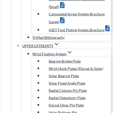
(Small)
Cannulated Screw System Brochure
(Large)
ASET Foot Plating System Brochure
TriMed Bibliography
UPPER EXTREMITY
Wrist Fixation System
Bearing Bridge Plate
Wrist Hook Plates (Dorsal & Volar)
Volar Bearing Plate
Volar Fixed Angle Plate
Radial Column Pin Plate
Radial Osteotomy Plate
Dorsal Ulnar Pin Plate
Volar Buttress Pin