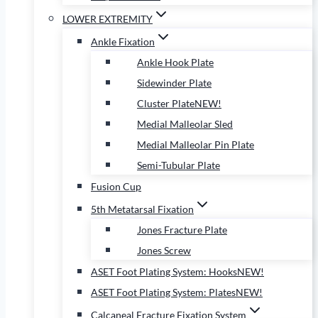
LOWER EXTREMITY
Ankle Fixation
Ankle Hook Plate
Sidewinder Plate
Cluster Plate
NEW!
Medial Malleolar Sled
Medial Malleolar Pin Plate
Semi-Tubular Plate
Fusion Cup
5th Metatarsal Fixation
Jones Fracture Plate
Jones Screw
ASET Foot Plating System: Hooks
NEW!
ASET Foot Plating System: Plates
NEW!
Calcaneal Fracture Fixation System