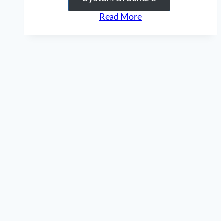
“Compression
Read More
/
Expander
Tool”