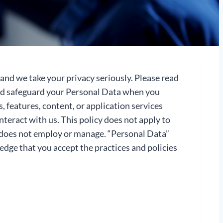
and we take your privacy seriously. Please read
 and safeguard your Personal Data when you
features, content, or application services
nteract with us. This policy does not apply to
s does not employ or manage. “Personal Data”
ledge that you accept the practices and policies