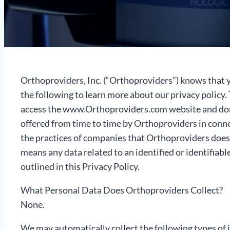
Orthoproviders, Inc. (“Orthoproviders”) knows that y
the following to learn more about our privacy policy.
access the www.Orthoproviders.com website and domai
offered from time to time by Orthoproviders in connect
the practices of companies that Orthoproviders does
means any data related to an identified or identifiabl
outlined in this Privacy Policy.
What Personal Data Does Orthoproviders Collect?
None.
We may automatically collect the following types of 