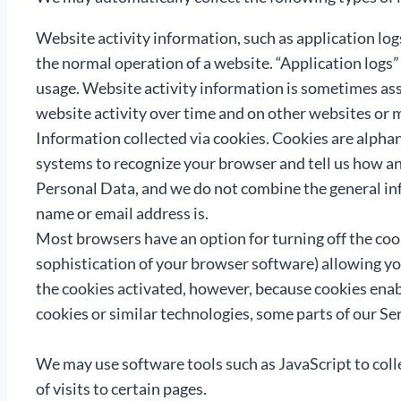
Website activity information, such as application log
the normal operation of a website. “Application logs” 
usage. Website activity information is sometimes ass
website activity over time and on other websites or 
Information collected via cookies. Cookies are alpha
systems to recognize your browser and tell us how an
Personal Data, and we do not combine the general inf
name or email address is.
Most browsers have an option for turning off the coo
sophistication of your browser software) allowing yo
the cookies activated, however, because cookies enab
cookies or similar technologies, some parts of our Se
We may use software tools such as JavaScript to colle
of visits to certain pages.