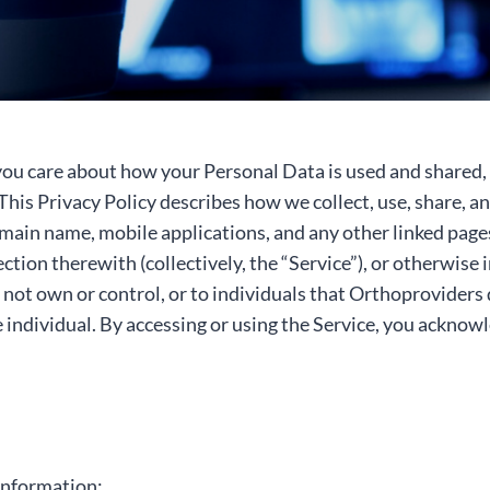
ou care about how your Personal Data is used and shared, 
 This Privacy Policy describes how we collect, use, share,
n name, mobile applications, and any other linked pages, 
ion therewith (collectively, the “Service”), or otherwise i
 not own or control, or to individuals that Orthoprovider
e individual. By accessing or using the Service, you acknow
information: