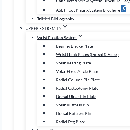
Cannulated Screw System Brochure (Larg
ASET Foot Plating System Brochure
TriMed Bibliography
UPPER EXTREMITY
Wrist Fixation System
Bearing Bridge Plate
Wrist Hook Plates (Dorsal & Volar)
Volar Bearing Plate
Volar Fixed Angle Plate
Radial Column Pin Plate
Radial Osteotomy Plate
Dorsal Ulnar Pin Plate
Volar Buttress Pin
Dorsal Buttress Pin
Radial Peg Plate