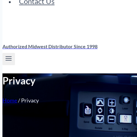
Contact Us
Authorized Midwest Distributor Since 1998
Privacy
Home
/
Privacy