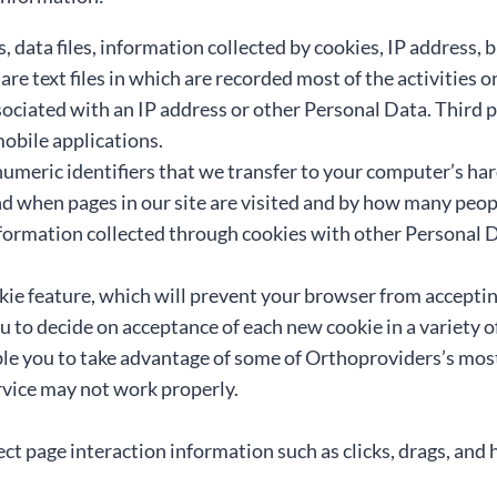
s, data files, information collected by cookies, IP address
are text files in which are recorded most of the activities 
ociated with an IP address or other Personal Data. Third p
mobile applications.
numeric identifiers that we transfer to your computer’s ha
d when pages in our site are visited and by how many peop
ormation collected through cookies with other Personal Da
kie feature, which will prevent your browser from acceptin
u to decide on acceptance of each new cookie in a variety
le you to take advantage of some of Orthoproviders’s most 
rvice may not work properly.
ct page interaction information such as clicks, drags, and 