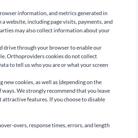
, browser information, and metrics generated in
on a website, including page visits, payments, and
arties may also collect information about your
rd drive through your browser to enable our
le. Orthoproviders cookies do not collect
ta to tell us who you are or what your screen
g new cookies, as well as (depending on the
 of ways. We strongly recommend that you leave
attractive features. If you choose to disable
hover-overs, response times, errors, and length