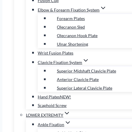
Fusion Cup
Elbow & Forearm Fixation System
Forearm Plates
Olecranon Sled
Olecranon Hook Plate
Ulnar Shortening
Wrist Fusion Plates
Clavicle Fixation System
Superior Midshaft Clavicle Plate
Anterior Clavicle Plate
Superior Lateral Clavicle Plate
Hand Plates
NEW!
Scaphoid Screw
LOWER EXTREMITY
Ankle Fixation