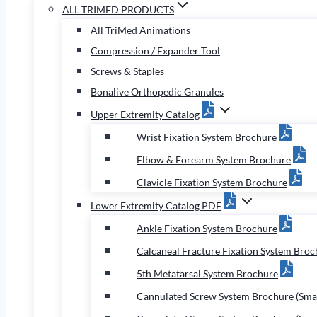
ALL TRIMED PRODUCTS
All TriMed Animations
Compression / Expander Tool
Screws & Staples
Bonalive Orthopedic Granules
Upper Extremity Catalog
Wrist Fixation System Brochure
Elbow & Forearm System Brochure
Clavicle Fixation System Brochure
Lower Extremity Catalog PDF
Ankle Fixation System Brochure
Calcaneal Fracture Fixation System Broc
5th Metatarsal System Brochure
Cannulated Screw System Brochure (Smal