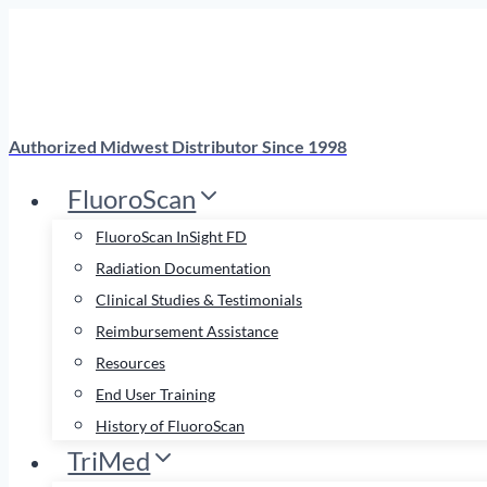
Skip
to
content
Authorized Midwest Distributor Since 1998
FluoroScan
FluoroScan InSight FD
Radiation Documentation
Clinical Studies & Testimonials
Reimbursement Assistance
Resources
End User Training
History of FluoroScan
TriMed