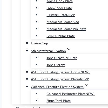
Ankle Hook Plate
Sidewinder Plate
Cluster Plate
NEW!
Medial Malleolar Sled
Medial Malleolar Pin Plate
Semi-Tubular Plate
Fusion Cup
5th Metatarsal Fixation
Jones Fracture Plate
Jones Screw
ASET Foot Plating System: Hooks
NEW!
ASET Foot Plating System: Plates
NEW!
Calcaneal Fracture Fixation System
Calcaneal Perimeter Plate
NEW!
Sinus Tarsi Plate